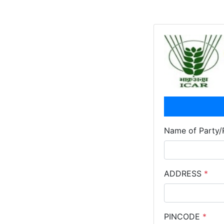
Name of Party/
ADDRESS
*
PINCODE
*