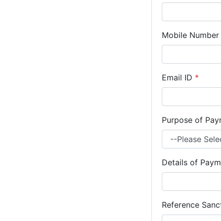
Mobile Numbe
Email ID
*
Purpose of Pa
Details of Paym
Reference Sanct