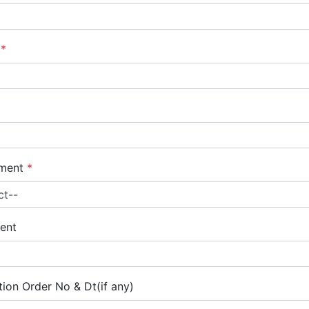
r
*
yment
*
ent
ion Order No & Dt(if any)