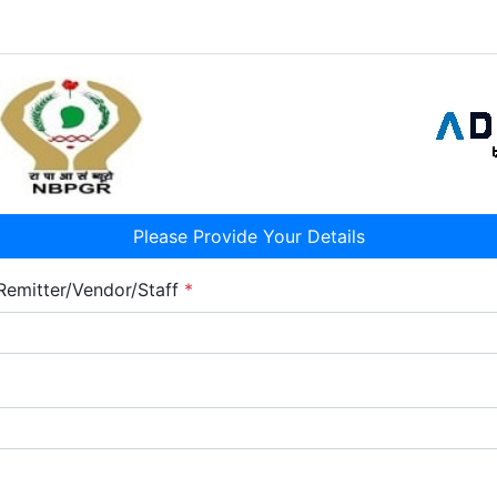
Please Provide Your Details
Remitter/Vendor/Staff
*