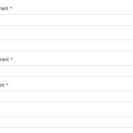
rent
*
arent
*
ent
*