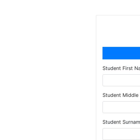
Student First 
Student Middl
Student Surna