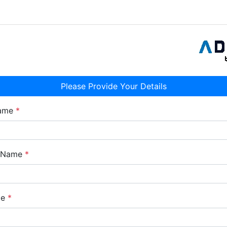
Please Provide Your Details
Name
*
e Name
*
me
*