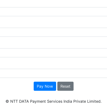
Pay Now
Reset
© NTT DATA Payment Services India Private Limited.