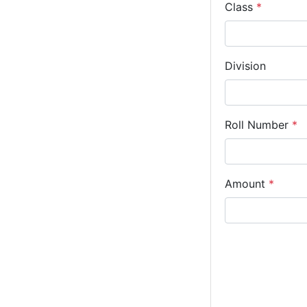
Class
*
Division
Roll Number
*
Amount
*