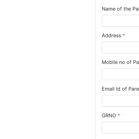
Name of the Pa
Address
*
Mobile no of P
Email Id of Par
GRNO
*