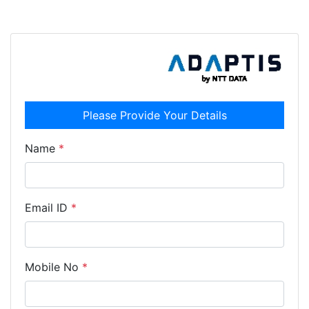
Please Provide Your Details
Name
*
Email ID
*
Mobile No
*