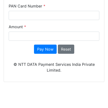
PAN Card Number
*
Amount
*
Pay Now
Reset
© NTT DATA Payment Services India Private
Limited.